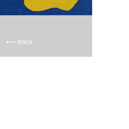
⟵ Back