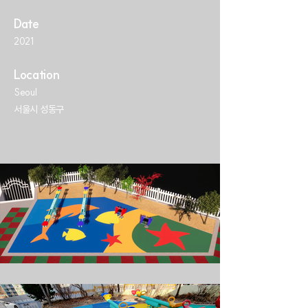
Date
2021
Location
Seoul
서울시 성동구