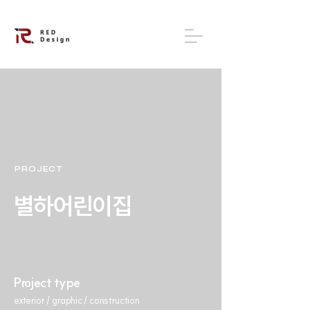
PROJECT
별하어린이집
Project type
exterior / graphic / construction